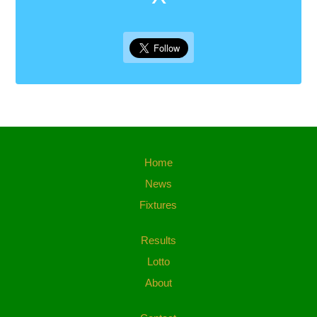
Home
News
Fixtures
Results
Lotto
About