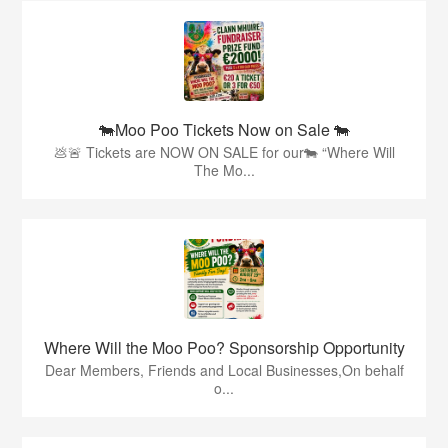
🐄Moo Poo Tickets Now on Sale 🐄
💩🚨 Tickets are NOW ON SALE for our🐄 “Where Will
The Mo...
Where Will the Moo Poo? Sponsorship Opportunity
Dear Members, Friends and Local Businesses,On behalf
o...