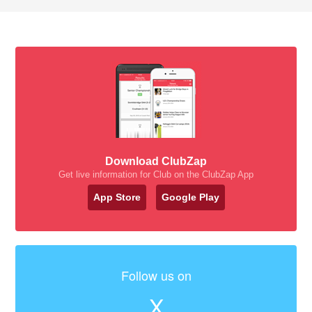
Download ClubZap
Get live information for Club on the ClubZap App
App Store
Google Play
Follow us on
X