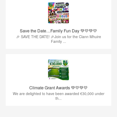
Save the Date…Family Fun Day 💚💛💚💛
🎉 SAVE THE DATE! 🎉Join us for the Clann Mhuire
Family ...
Climate Grant Awards 💚💛💚💛
We are delighted to have been awarded €30,000 under
th...