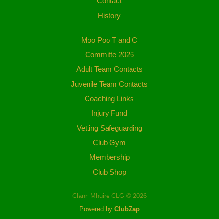
Contact
History
Moo Poo T and C
Committe 2026
Adult Team Contacts
Juvenile Team Contacts
Coaching Links
Injury Fund
Vetting Safeguarding
Club Gym
Membership
Club Shop
Clann Mhuire CLG © 2026
Powered by
ClubZap