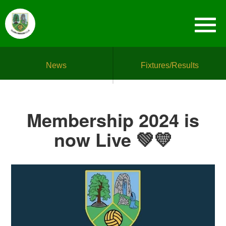
News
Fixtures/Results
Membership 2024 is
now Live 💚💛