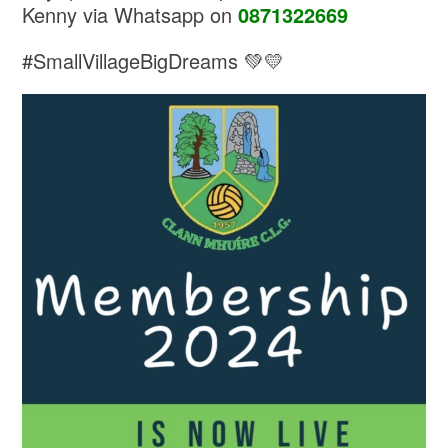
Kenny via Whatsapp on
0871322669
#SmallVillageBigDreams 💚💛