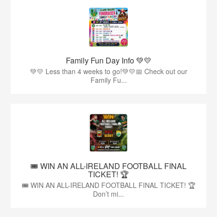
Family Fun Day Info 💚💛
💚💛 Less than 4 weeks to go!💚💛📅 Check out our
Family Fu...
🎟️ WIN AN ALL-IRELAND FOOTBALL FINAL
TICKET! 🏆
🎟️ WIN AN ALL-IRELAND FOOTBALL FINAL TICKET! 🏆
Don’t mi...