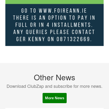
Other News
Download ClubZap and subscribe for more news.
More News