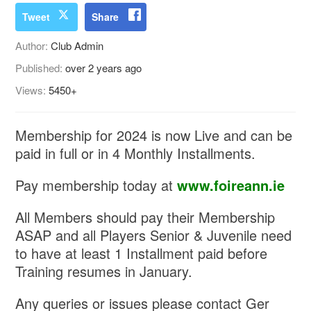
Tweet
Share
Author:
Club Admin
Published:
over 2 years ago
Views:
5450+
Membership for 2024 is now Live and can be
paid in full or in 4 Monthly Installments.
Pay membership today at
www.foireann.ie
All Members should pay their Membership
ASAP and all Players Senior & Juvenile need
to have at least 1 Installment paid before
Training resumes in January.
Any queries or issues please contact Ger