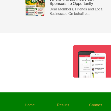
Sponsorship Opportunity
Dear Members, Friends and Local
Businesses,On behalf o...
Home
Results
Contact