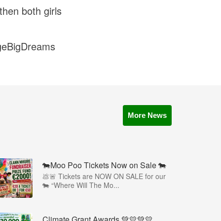
hen both girls
lageBigDreams
More News
🐄Moo Poo Tickets Now on Sale 🐄
💩🚨 Tickets are NOW ON SALE for our
🐄 “Where Will The Mo...
Climate Grant Awards 💚💛💚💛