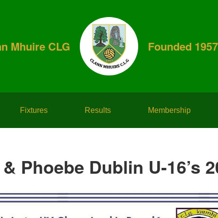
nn Mhuire CLG
Founded 1957
Fixtures
Results
Membership
 & Phoebe Dublin U-16’s 2