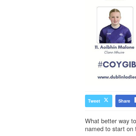
Tweet
Share
What better way to
named to start on