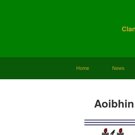
Cla
Home
News
Aoibhin