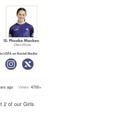
ears ago
Views:
4700+
 2 of our Girls