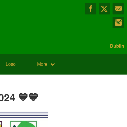
Dublin
Lotto
More
024 💙💙