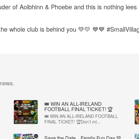
der of Aoibhinn & Phoebe and this is nothing lees t
 the whole club is behind you 💚💛 💙💙 #SmallVil
 news.
🎟️ WIN AN ALL-IRELAND
FOOTBALL FINAL TICKET! 🏆
🎟️ WIN AN ALL-IRELAND FOOTBALL
FINAL TICKET! 🏆Don’t mi...
Save the Date…Family Fun Day 💚