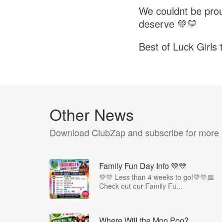
We couldnt be prou
deserve 💚💛
Best of Luck Girls
Other News
Download ClubZap and subscribe for more
Family Fun Day Info 💚💛
💚💛 Less than 4 weeks to go!💚💛📅
Check out our Family Fu...
Where Will the Moo Poo?