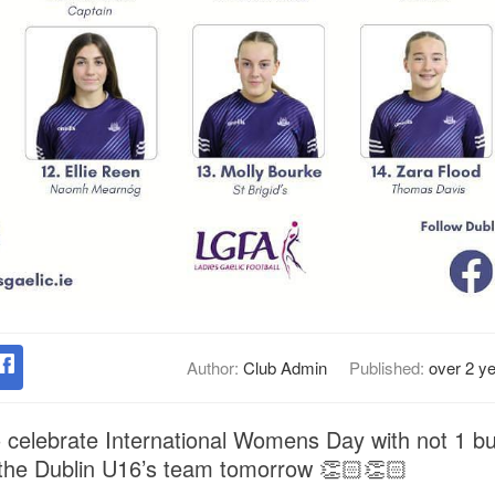
Author:
Club Admin
Published:
over 2 y
 celebrate International Womens Day with not 1 but
 the Dublin U16’s team tomorrow 👏🏻👏🏻