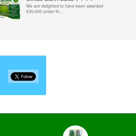
We are delighted to have been awarded
€30,000 under th...