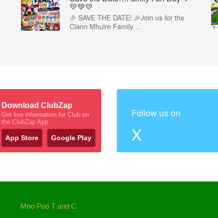
💛💚💛
🎉 SAVE THE DATE! 🎉Join us for the
Clann Mhuire Family ...
Download ClubZap
Follow us on
Get live information for Club on
the ClubZap App
X
App Store
Google Play
Moo Poo T and C